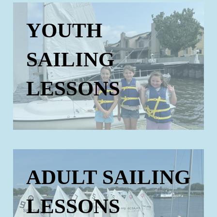
YOUTH
SAILING
LESSONS
ADULT SAILING
LESSONS