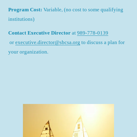
Program Cost: 
Variable, (no cost to some qualifying 
institutions)
Contact Executive Director
 at 
989-778-0139
 or 
executive.director@sbcsa.org
 to discuss a plan for 
your organization.