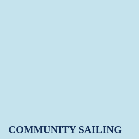
COMMUNITY SAILING 