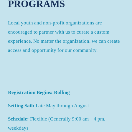
PROGRAMS
Local youth and non-profit organizations are 
encouraged to partner with us to curate a custom 
experience. No matter the organization, we can create 
access and opportunity for our community.
Registration Begins: Rolling
Setting Sail: 
Late May through August
Schedule:
 Flexible (Generally 9:00 am – 4 pm, 
weekdays